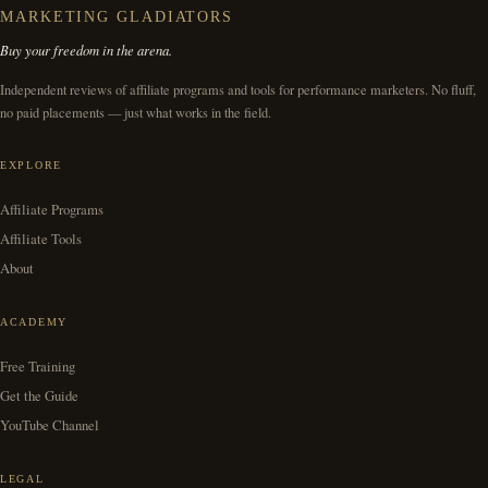
MARKETING GLADIATORS
Buy your freedom in the arena.
Independent reviews of affiliate programs and tools for performance marketers. No fluff,
no paid placements — just what works in the field.
EXPLORE
Affiliate Programs
Affiliate Tools
About
ACADEMY
Free Training
Get the Guide
YouTube Channel
LEGAL