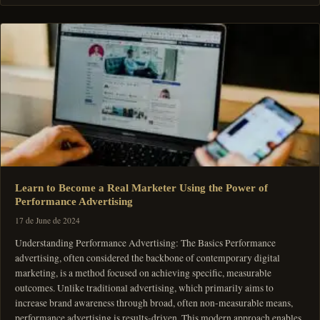
Learn to Become a Real Marketer Using the Power of
Performance Advertising
17 de June de 2024
Understanding Performance Advertising: The Basics Performance
advertising, often considered the backbone of contemporary digital
marketing, is a method focused on achieving specific, measurable
outcomes. Unlike traditional advertising, which primarily aims to
increase brand awareness through broad, often non-measurable means,
performance advertising is results-driven. This modern approach enables