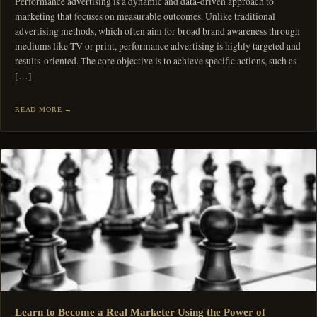
Performance advertising is a dynamic and data-driven approach to
marketing that focuses on measurable outcomes. Unlike traditional
advertising methods, which often aim for broad brand awareness through
mediums like TV or print, performance advertising is highly targeted and
results-oriented. The core objective is to achieve specific actions, such as
[…]
READ MORE
Learn to Become a Real Marketer Using the Power of