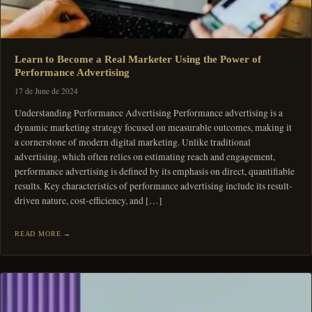
Learn to Become a Real Marketer Using the Power of
Performance Advertising
17 de June de 2024
Understanding Performance Advertising Performance advertising is a
dynamic marketing strategy focused on measurable outcomes, making it
a cornerstone of modern digital marketing. Unlike traditional
advertising, which often relies on estimating reach and engagement,
performance advertising is defined by its emphasis on direct, quantifiable
results. Key characteristics of performance advertising include its result-
driven nature, cost-efficiency, and […]
READ MORE