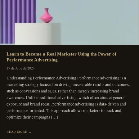
Learn to Become a Real Marketer Using the Power of
Performance Advertising
17 de June de 2024
Understanding Performance Advertising Performance advertising is a
marketing strategy focused on driving measurable results and outcomes,
such as conversions and sales, rather than merely increasing brand
awareness. Unlike traditional advertising, which often aims at general
exposure and brand recall, performance advertising is data-driven and
performance-oriented. This approach allows marketers to track and
optimize their campaigns […]
READ MORE