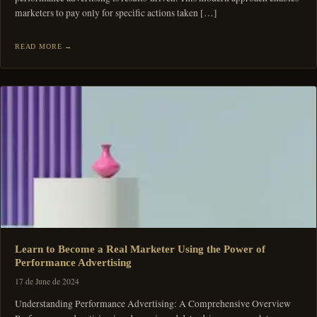
marketers to pay only for specific actions taken […]
READ MORE
Learn to Become a Real Marketer Using the Power of
Performance Advertising
17 de June de 2024
Understanding Performance Advertising: A Comprehensive Overview