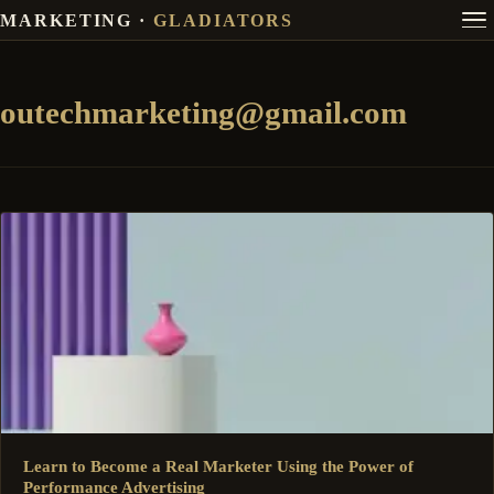
MARKETING ·
GLADIATORS
outechmarketing@gmail.com
Learn to Become a Real Marketer Using the Power of
Performance Advertising