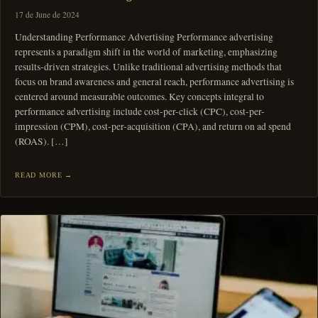
17 de June de 2024
Understanding Performance Advertising Performance advertising
represents a paradigm shift in the world of marketing, emphasizing
results-driven strategies. Unlike traditional advertising methods that
focus on brand awareness and general reach, performance advertising is
centered around measurable outcomes. Key concepts integral to
performance advertising include cost-per-click (CPC), cost-per-
impression (CPM), cost-per-acquisition (CPA), and return on ad spend
(ROAS). […]
READ MORE