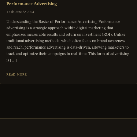
Performance Advertising
17 de June de 2024
Understanding the Basics of Performance Advertising Performance
advertising is a strategic approach within digital marketing that
emphasizes measurable results and return on investment (ROI). Unlike
traditional advertising methods, which often focus on brand awareness
and reach, performance advertising is data-driven, allowing marketers to
track and optimize their campaigns in real-time. This form of advertising
is […]
READ MORE